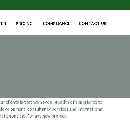
FER
PRICING
COMPLIANCE
CONTACT US
ur clients is that we have a breadth of experience to
y development, consultancy services and international
rst phone call for any new project.