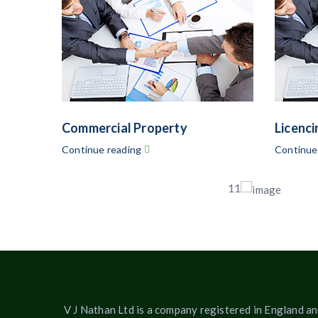
Commercial Property
Licenci
Continue reading
Continue
11
V J Nathan Ltd is a company registered in England