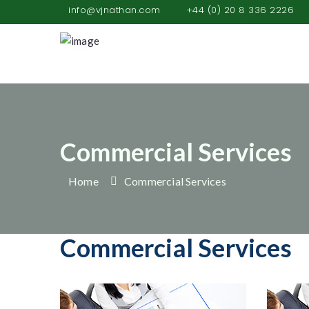
info@vjnathan.com
+44 (0) 20 8 336 2226
Commercial Services
Home
Commercial Services
Commercial Services