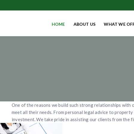
HOME
ABOUT US
WHAT WE OF
One of the reasons we build such strong relationships with o
meet all their needs. From personal legal advice to propert
investment. We take pride in assisting our clients from the fi