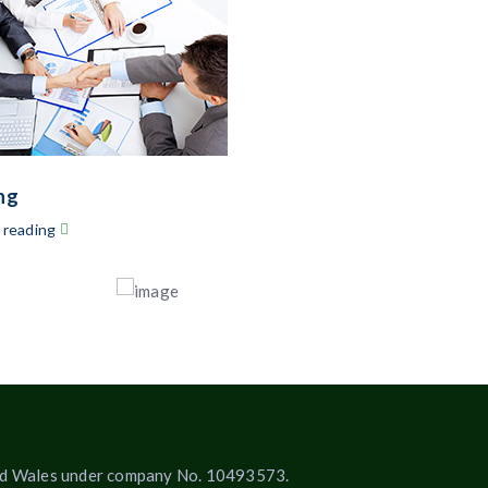
ng
 reading
 and Wales under company No. 10493573.